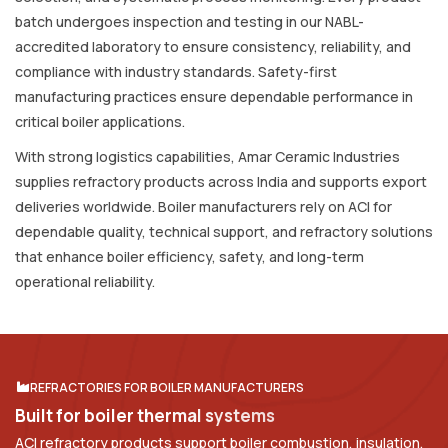
batch undergoes inspection and testing in our NABL-
accredited laboratory to ensure consistency, reliability, and
compliance with industry standards. Safety-first
manufacturing practices ensure dependable performance in
critical boiler applications.
With strong logistics capabilities, Amar Ceramic Industries
supplies refractory products across India and supports export
deliveries worldwide. Boiler manufacturers rely on ACI for
dependable quality, technical support, and refractory solutions
that enhance boiler efficiency, safety, and long-term
operational reliability.
REFRACTORIES FOR BOILER MANUFACTURERS
B
u
i
l
t
f
o
r
b
o
i
l
e
r
t
h
e
r
m
a
l
s
y
s
t
e
m
s
ACI refractory products support boiler combustion, insulation,