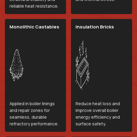
reliable heat resistance.
Monolithic Castables
Insulation Bricks
Applied in boiler linings
Reduce heat loss and
and repair zones for
improve overall boiler
seamless, durable
energy efficiency and
refractory performance.
surface safety.