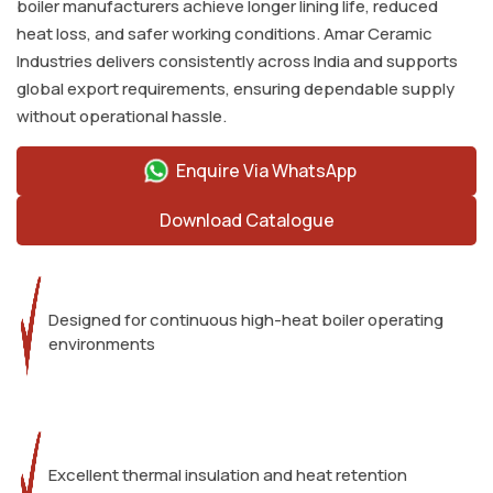
boiler manufacturers achieve longer lining life, reduced
heat loss, and safer working conditions. Amar Ceramic
Industries delivers consistently across India and supports
global export requirements, ensuring dependable supply
without operational hassle.
Enquire Via WhatsApp
Download Catalogue
Designed for continuous high-heat boiler operating
environments
Excellent thermal insulation and heat retention