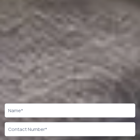
CTA
Form