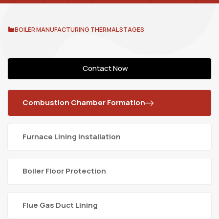
BOILER MANUFACTURING THERMAL STAGES
Contact Now
Combustion Chamber Formation
Furnace Lining Installation
Boiler Floor Protection
Flue Gas Duct Lining