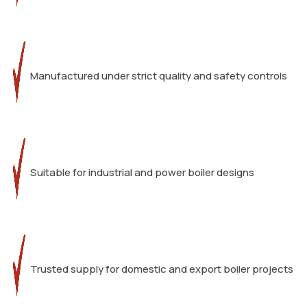
Manufactured under strict quality and safety controls
Suitable for industrial and power boiler designs
Trusted supply for domestic and export boiler projects