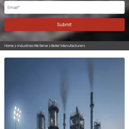
Submit
Home
Industries We Serve
Boiler Manufacturers