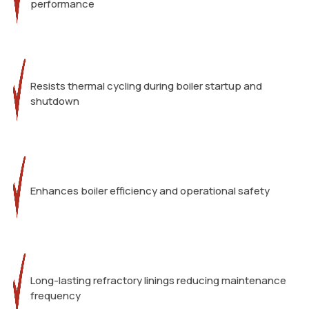
performance
Resists thermal cycling during boiler startup and
shutdown
Enhances boiler efficiency and operational safety
Long-lasting refractory linings reducing maintenance
frequency