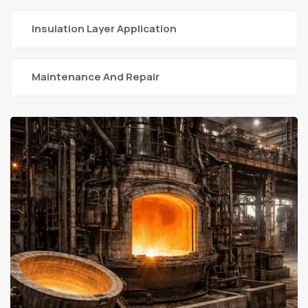
Insulation Layer Application
Maintenance And Repair