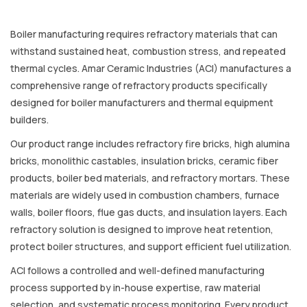
Boiler manufacturing requires refractory materials that can
withstand sustained heat, combustion stress, and repeated
thermal cycles. Amar Ceramic Industries (ACI) manufactures a
comprehensive range of refractory products specifically
designed for boiler manufacturers and thermal equipment
builders.
Our product range includes refractory fire bricks, high alumina
bricks, monolithic castables, insulation bricks, ceramic fiber
products, boiler bed materials, and refractory mortars. These
materials are widely used in combustion chambers, furnace
walls, boiler floors, flue gas ducts, and insulation layers. Each
refractory solution is designed to improve heat retention,
protect boiler structures, and support efficient fuel utilization.
ACI follows a controlled and well-defined manufacturing
process supported by in-house expertise, raw material
selection, and systematic process monitoring. Every product