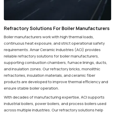
Refractory Solutions For Boiler Manufacturers
Boiler manufacturers work with high thermal loads,
continuous heat exposure, and strict operational safety
requirements. Amar Ceramic Industries (ACI) provides
reliable refractory solutions for boiler manufacturers,
supporting combustion chambers, furnace linings, ducts,
and insulation zones. Our refractory bricks, monolithic
refractories, insulation materials, and ceramic fiber
products are developed to improve thermal efficiency and
ensure stable boiler operation.
With decades of manufacturing expertise, ACI supports
industrial boilers, power boilers, and process boilers used
across multiple industries. Our refractory solutions help