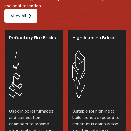
and heat retention.
View All
Refractory Fire Bricks
High Alumina Bricks
Used in boiler furnaces
Suitable for high-heat
and combustion
boiler zones exposed to
chambers to provide
continuous combustion
structural stability and
and thermal stress.