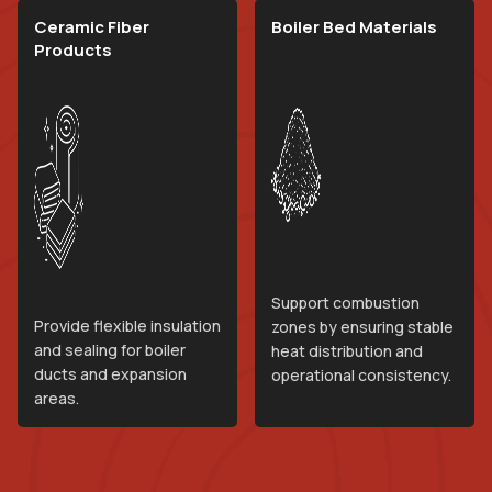
Ceramic Fiber
Boiler Bed Materials
Products
Support combustion
Provide flexible insulation
zones by ensuring stable
and sealing for boiler
heat distribution and
ducts and expansion
operational consistency.
areas.