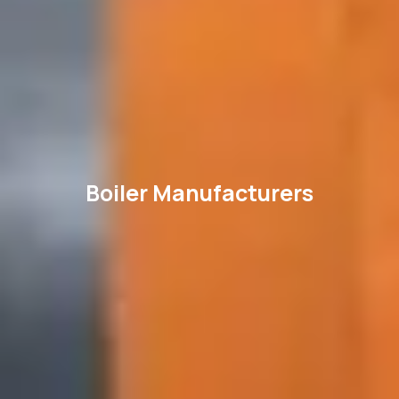
Boiler Manufacturers