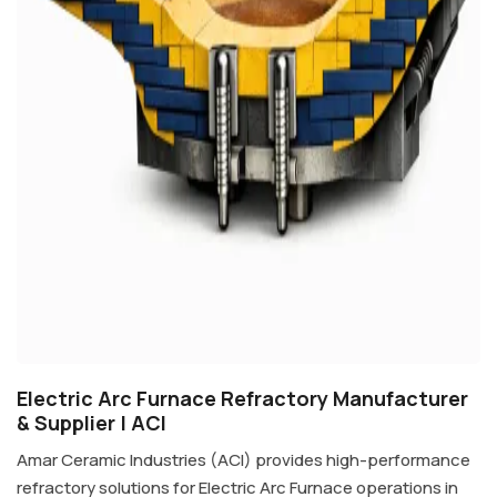
Electric Arc Furnace Refractory Manufacturer
& Supplier | ACI
Amar Ceramic Industries (ACI) provides high-performance
refractory solutions for Electric Arc Furnace operations in