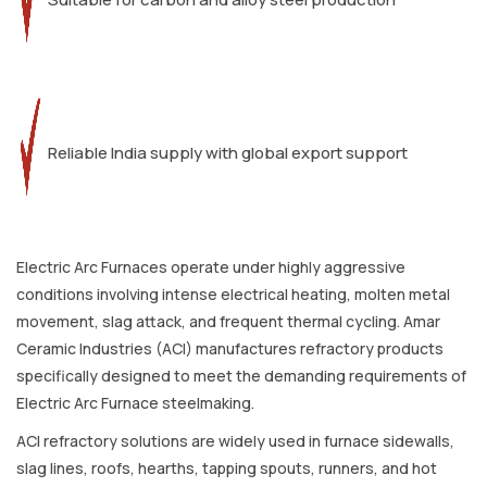
Reliable India supply with global export support
Electric Arc Furnaces operate under highly aggressive
conditions involving intense electrical heating, molten metal
movement, slag attack, and frequent thermal cycling. Amar
Ceramic Industries (ACI) manufactures refractory products
specifically designed to meet the demanding requirements of
Electric Arc Furnace steelmaking.
ACI refractory solutions are widely used in furnace sidewalls,
slag lines, roofs, hearths, tapping spouts, runners, and hot