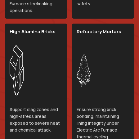
Furnace steelmaking
safety.
operations.
High Alumina Bricks
Refractory Mortars
Support slag zones and
Ensure strong brick
high-stress areas
bonding, maintaining
exposed to severe heat
lining integrity under
and chemical attack.
Electric Arc Furnace
thermal cycling.