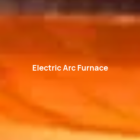
Electric Arc Furnace