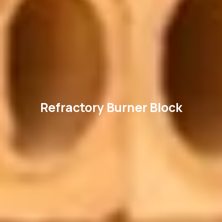
Refractory Burner Block