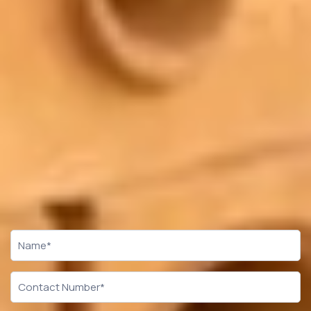
CTA
Form