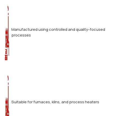
Manufactured using controlled and quality-focused
processes
Suitable for furnaces, kilns, and process heaters