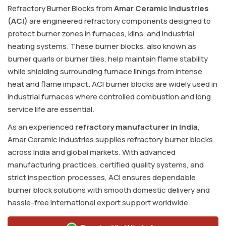
Refractory Burner Blocks from
Amar Ceramic Industries
(ACI)
are engineered refractory components designed to
protect burner zones in furnaces, kilns, and industrial
heating systems. These burner blocks, also known as
burner quarls or burner tiles, help maintain flame stability
while shielding surrounding furnace linings from intense
heat and flame impact. ACI burner blocks are widely used in
industrial furnaces where controlled combustion and long
service life are essential.
As an experienced
refractory manufacturer in India
,
Amar Ceramic Industries supplies refractory burner blocks
across India and global markets. With advanced
manufacturing practices, certified quality systems, and
strict inspection processes, ACI ensures dependable
burner block solutions with smooth domestic delivery and
hassle-free international export support worldwide.