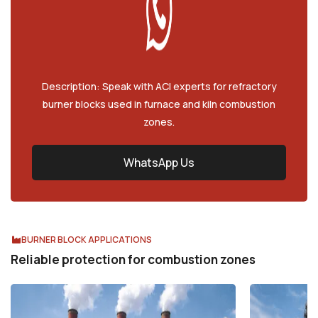
Description: Speak with ACI experts for refractory
burner blocks used in furnace and kiln combustion
zones.
WhatsApp Us
BURNER BLOCK APPLICATIONS
Reliable protection for combustion zones