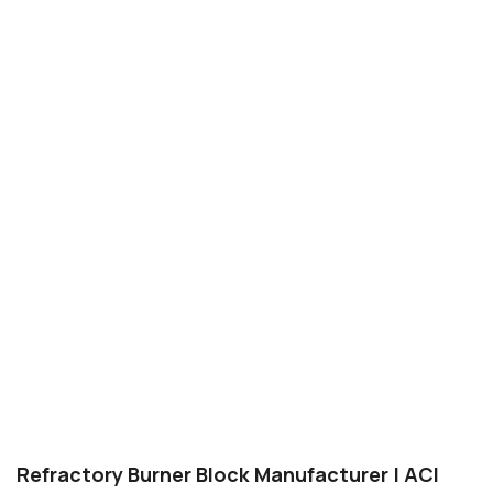
Refractory Burner Block Manufacturer | ACI