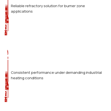
Reliable refractory solution for burner zone
applications
Consistent performance under demanding industrial
heating conditions