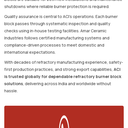
shutdowns where reliable burner protection is required.
Quality assurance is central to ACI’s operations. Each burner
block passes through systematic inspection and quality
checks using in-house testing facilities. Amar Ceramic
Industries follows certified manufacturing systems and
compliance-driven processes to meet domestic and
international expectations.
With decades of refractory manufacturing experience, safety-
first production practices, and strong export capabilities,
ACI
is trusted globally for dependable refractory burner block
solutions
, delivering across India and worldwide without
hassle.