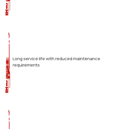
Long service life with reduced maintenance
requirements