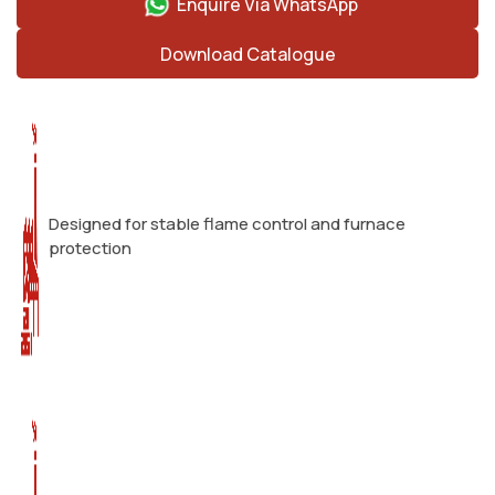
Enquire Via WhatsApp
Download Catalogue
Designed for stable flame control and furnace
protection