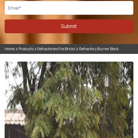
Submit
Home
Products
Refractories Fire Bricks
Refractory Burner Block