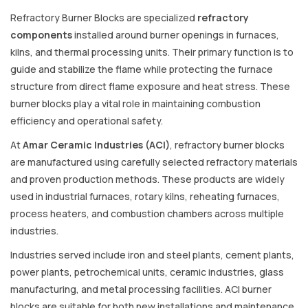
Refractory Burner Blocks are specialized
refractory
components
installed around burner openings in furnaces,
kilns, and thermal processing units. Their primary function is to
guide and stabilize the flame while protecting the furnace
structure from direct flame exposure and heat stress. These
burner blocks play a vital role in maintaining combustion
efficiency and operational safety.
At
Amar Ceramic Industries (ACI)
, refractory burner blocks
are manufactured using carefully selected refractory materials
and proven production methods. These products are widely
used in industrial furnaces, rotary kilns, reheating furnaces,
process heaters, and combustion chambers across multiple
industries.
Industries served include iron and steel plants, cement plants,
power plants, petrochemical units, ceramic industries, glass
manufacturing, and metal processing facilities. ACI burner
blocks are suitable for both new installations and maintenance