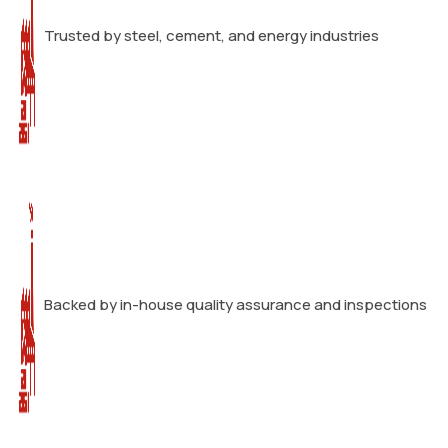
Trusted by steel, cement, and energy industries
Backed by in-house quality assurance and inspections