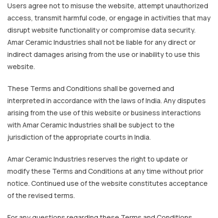
Users agree not to misuse the website, attempt unauthorized
access, transmit harmful code, or engage in activities that may
disrupt website functionality or compromise data security.
Amar Ceramic Industries shall not be liable for any direct or
indirect damages arising from the use or inability to use this
website.
These Terms and Conditions shall be governed and
interpreted in accordance with the laws of India. Any disputes
arising from the use of this website or business interactions
with Amar Ceramic Industries shall be subject to the
jurisdiction of the appropriate courts in India.
Amar Ceramic Industries reserves the right to update or
modify these Terms and Conditions at any time without prior
notice. Continued use of the website constitutes acceptance
of the revised terms.
For any questions regarding these Terms and Conditions,