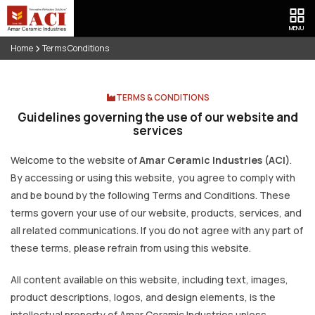
MENU
Home
Terms Conditions
TERMS & CONDITIONS
Guidelines governing the use of our website and
services
Welcome to the website of
Amar Ceramic Industries (ACI)
.
By accessing or using this website, you agree to comply with
and be bound by the following Terms and Conditions. These
terms govern your use of our website, products, services, and
all related communications. If you do not agree with any part of
these terms, please refrain from using this website.
All content available on this website, including text, images,
product descriptions, logos, and design elements, is the
intellectual property of Amar Ceramic Industries unless