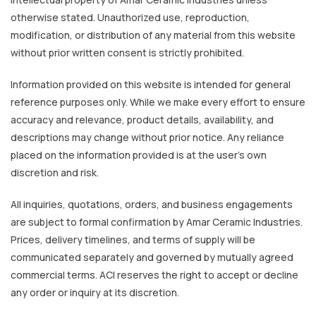
otherwise stated. Unauthorized use, reproduction,
modification, or distribution of any material from this website
without prior written consent is strictly prohibited.
Information provided on this website is intended for general
reference purposes only. While we make every effort to ensure
accuracy and relevance, product details, availability, and
descriptions may change without prior notice. Any reliance
placed on the information provided is at the user’s own
discretion and risk.
All inquiries, quotations, orders, and business engagements
are subject to formal confirmation by Amar Ceramic Industries.
Prices, delivery timelines, and terms of supply will be
communicated separately and governed by mutually agreed
commercial terms. ACI reserves the right to accept or decline
any order or inquiry at its discretion.