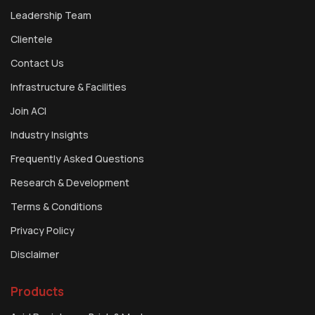
Leadership Team
Clientele
Contact Us
Infrastructure & Facilities
Join ACI
Industry Insights
Frequently Asked Questions
Research & Development
Terms & Conditions
Privacy Policy
Disclaimer
Products