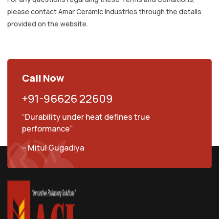
please contact Amar Ceramic Industries through the details
provided on the website.
Call Now
+91-96626 22609
“Durability under heat defines true
performance”
– Mitul Gugadiya