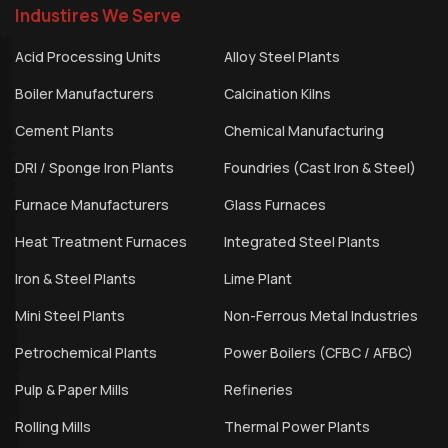
Industires We Serve
Acid Processing Units
Alloy Steel Plants
Boiler Manufacturers
Calcination Kilns
Cement Plants
Chemical Manufacturing
DRI / Sponge Iron Plants
Foundries (Cast Iron & Steel)
Furnace Manufacturers
Glass Furnaces
Heat Treatment Furnaces
Integrated Steel Plants
Iron & Steel Plants
Lime Plant
Mini Steel Plants
Non-Ferrous Metal Industries
Petrochemical Plants
Power Boilers (CFBC / AFBC)
Pulp & Paper Mills
Refineries
Rolling Mills
Thermal Power Plants