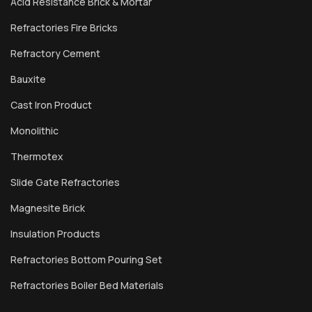
Acid Resistance Brick & Mortar
Refractories Fire Bricks
Refractory Cement
Bauxite
Cast Iron Product
Monolithic
Thermotex
Slide Gate Refractories
Magnesite Brick
Insulation Products
Refractories Bottom Pouring Set
Refractories Boiler Bed Materials