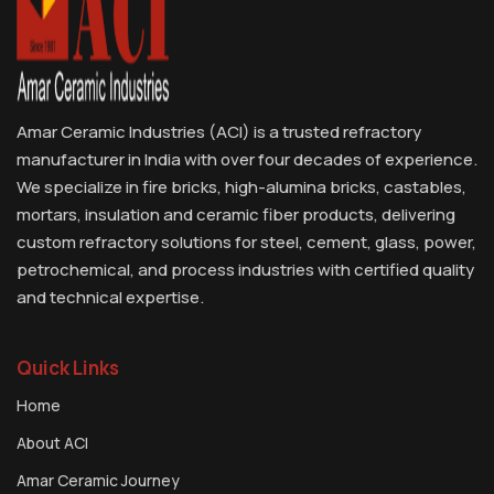
Amar Ceramic Industries (ACI) is a trusted refractory
manufacturer in India with over four decades of experience.
We specialize in fire bricks, high-alumina bricks, castables,
mortars, insulation and ceramic fiber products, delivering
custom refractory solutions for steel, cement, glass, power,
petrochemical, and process industries with certified quality
and technical expertise.
Quick Links
Home
About ACI
Amar Ceramic Journey