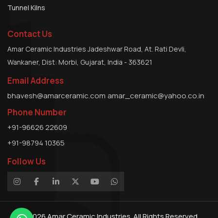
Tunnel Kilns
Contact Us
Amar Ceramic Industries Jadeshwar Road, At. Rati Devli,
Wankaner, Dist: Morbi, Gujarat, India - 363621
Email Address
bhavesh@amarceramic.com
amar_ceramic@yahoo.co.in
Phone Number
+91-96626 22609
+91-98794 10365
Follow Us
© 2026
Amar Ceramic Industries.
All Rights Reserved