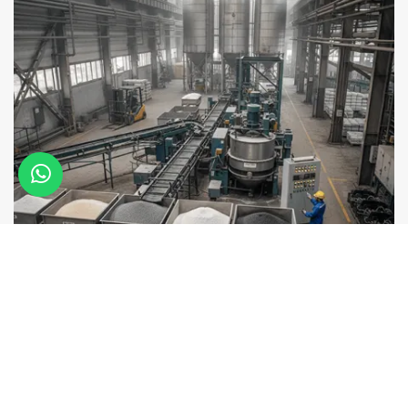
Selection of chemical resistant materials
Raw materials are carefully chosen to ensure strong
resistance against chemical corrosion.