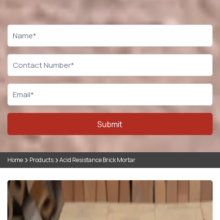
CTA
Form
Submit
Home
Products
Acid Resistance Brick Mortar