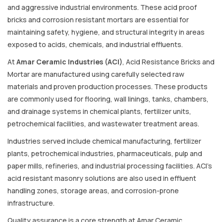
and aggressive industrial environments. These acid proof
bricks and corrosion resistant mortars are essential for
maintaining safety, hygiene, and structural integrity in areas
exposed to acids, chemicals, and industrial effluents.
At
Amar Ceramic Industries (ACI)
, Acid Resistance Bricks and
Mortar are manufactured using carefully selected raw
materials and proven production processes. These products
are commonly used for flooring, wall linings, tanks, chambers,
and drainage systems in chemical plants, fertilizer units,
petrochemical facilities, and wastewater treatment areas.
Industries served include chemical manufacturing, fertilizer
plants, petrochemical industries, pharmaceuticals, pulp and
paper mills, refineries, and industrial processing facilities. ACI’s
acid resistant masonry solutions are also used in effluent
handling zones, storage areas, and corrosion-prone
infrastructure.
Quality assurance is a core strength at Amar Ceramic