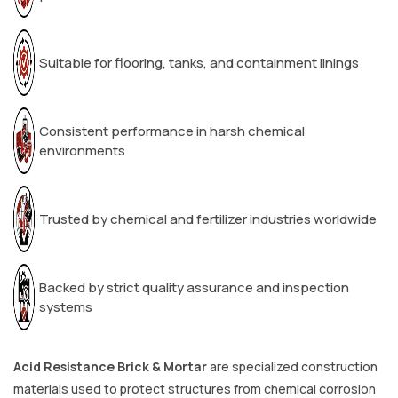
Suitable for flooring, tanks, and containment linings
Consistent performance in harsh chemical
environments
Trusted by chemical and fertilizer industries worldwide
Backed by strict quality assurance and inspection
systems
Acid Resistance Brick & Mortar
are specialized construction
materials used to protect structures from chemical corrosion