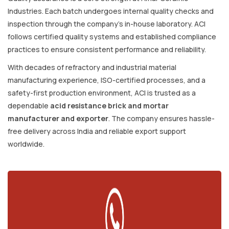
Industries. Each batch undergoes internal quality checks and
inspection through the company’s in-house laboratory. ACI
follows certified quality systems and established compliance
practices to ensure consistent performance and reliability.
With decades of refractory and industrial material
manufacturing experience, ISO-certified processes, and a
safety-first production environment, ACI is trusted as a
dependable
acid resistance brick and mortar
manufacturer and exporter
. The company ensures hassle-
free delivery across India and reliable export support
worldwide.