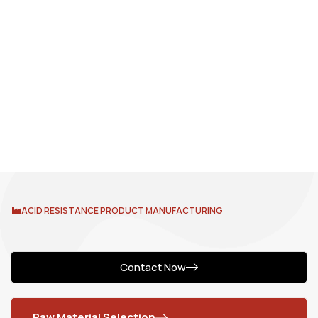
ACID RESISTANCE PRODUCT MANUFACTURING
Contact Now
Raw Material Selection