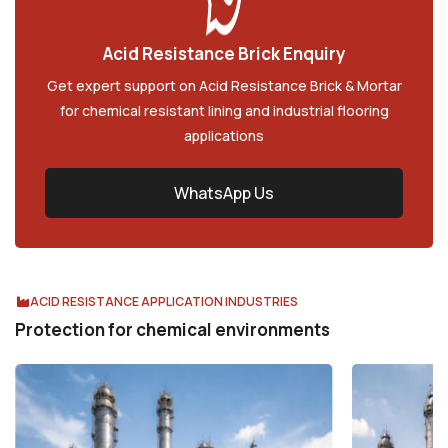
A
c
i
d
R
e
s
i
s
t
a
n
c
e
B
r
i
c
k
E
n
q
u
i
r
y
Get expert support on Acid Resistance Brick & Mortar
for chemical resistant lining and industrial flooring
applications
WhatsApp Us
ACID RESISTANCE APPLICATION INDUSTRIES
Protection for chemical environments