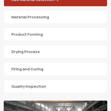
Material Processing
Product Forming
Drying Process
Firing and Curing
Quality Inspection