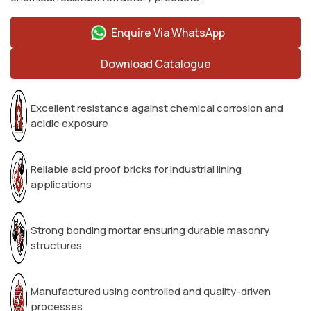
Enquire Via WhatsApp
Download Catalogue
Excellent resistance against chemical corrosion and
acidic exposure
Reliable acid proof bricks for industrial lining
applications
Strong bonding mortar ensuring durable masonry
structures
Manufactured using controlled and quality-driven
processes