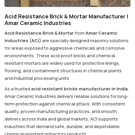
Acid Resistance Brick & Mortar Manufacturer |
Amar Ceramic Industries
Acid Resistance Brick & Mortar
from
Amar Ceramic
Industries (ACI)
are specially designed masonry solutions
for areas exposed to aggressive chemicals and corrosive
environments. These acid proof bricks and chemical
resistant mortars are widely used for protective linings,
flooring, and containment structures in chemical plants
and industrial processing units.
As a trusted
acid resistant bricks manufacturer in India
,
Amar Ceramic Industries delivers reliable solutions for long-
term protection against chemical attack. With consistent
quality, proven manufacturing practices, and smooth
delivery across India and global markets, ACI supports
industries that demand safe, durable, and dependable
chemical resistant refractory products.