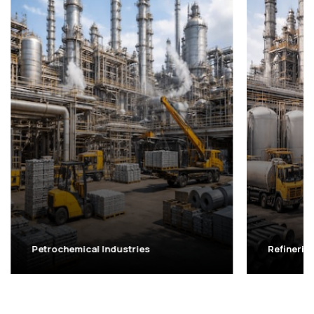
Petrochemical Industries
Refinerie