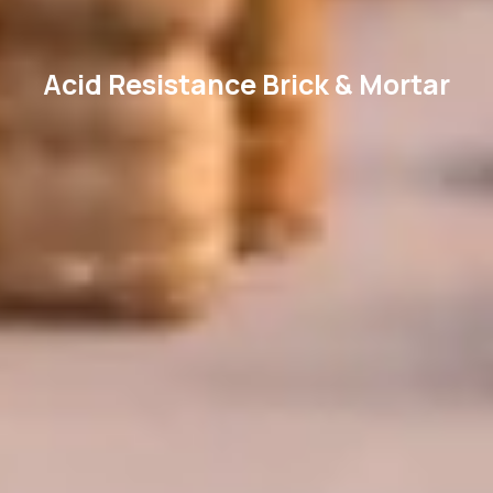
Acid Resistance Brick & Mortar