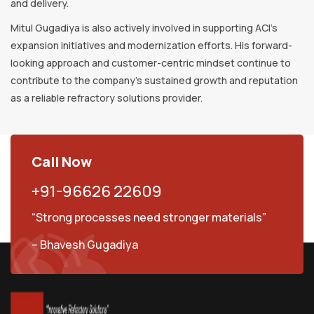
and delivery.
Mitul Gugadiya is also actively involved in supporting ACI’s
expansion initiatives and modernization efforts. His forward-
looking approach and customer-centric mindset continue to
contribute to the company’s sustained growth and reputation
as a reliable refractory solutions provider.
Call Now
+91-96626 22609
“Strong processes need stronger materials”
– Bhavesh Gugadiya