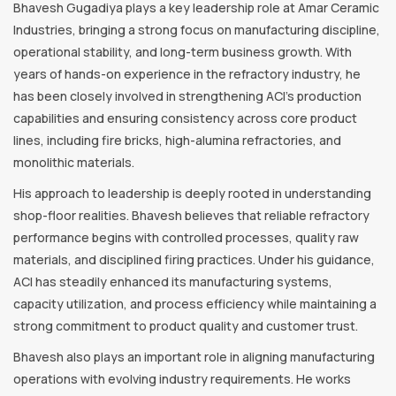
Bhavesh Gugadiya plays a key leadership role at Amar Ceramic
Industries, bringing a strong focus on manufacturing discipline,
operational stability, and long-term business growth. With
years of hands-on experience in the refractory industry, he
has been closely involved in strengthening ACI’s production
capabilities and ensuring consistency across core product
lines, including fire bricks, high-alumina refractories, and
monolithic materials.
His approach to leadership is deeply rooted in understanding
shop-floor realities. Bhavesh believes that reliable refractory
performance begins with controlled processes, quality raw
materials, and disciplined firing practices. Under his guidance,
ACI has steadily enhanced its manufacturing systems,
capacity utilization, and process efficiency while maintaining a
strong commitment to product quality and customer trust.
Bhavesh also plays an important role in aligning manufacturing
operations with evolving industry requirements. He works