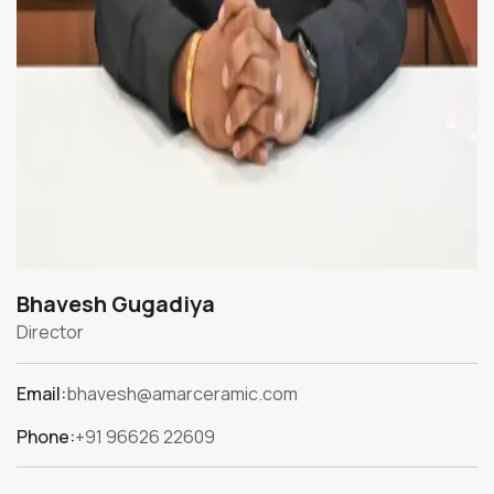
Bhavesh Gugadiya
Director
Email:
bhavesh@amarceramic.com
Phone:
+91 96626 22609