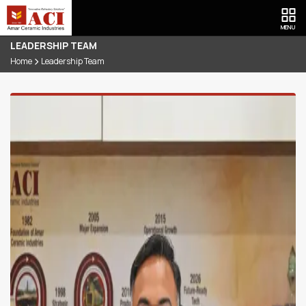
MENU
LEADERSHIP TEAM
Home
Leadership Team