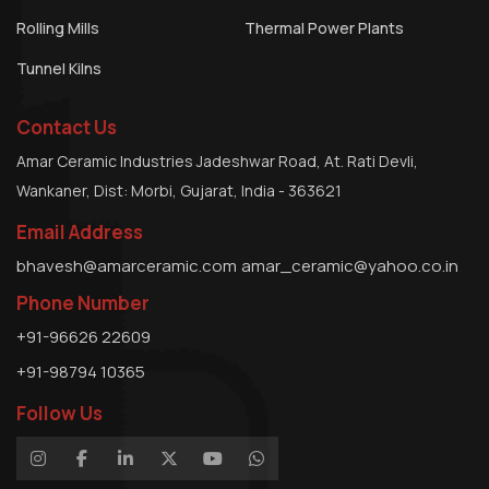
Rolling Mills
Thermal Power Plants
Tunnel Kilns
Contact Us
Amar Ceramic Industries Jadeshwar Road, At. Rati Devli,
Wankaner, Dist: Morbi, Gujarat, India - 363621
Email Address
bhavesh@amarceramic.com
amar_ceramic@yahoo.co.in
Phone Number
+91-96626 22609
+91-98794 10365
Follow Us