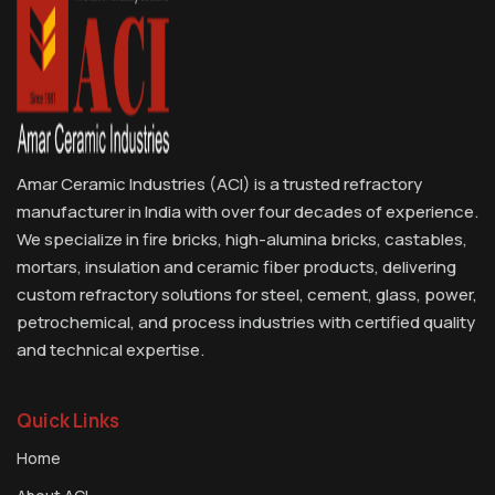
Amar Ceramic Industries (ACI) is a trusted refractory
manufacturer in India with over four decades of experience.
We specialize in fire bricks, high-alumina bricks, castables,
mortars, insulation and ceramic fiber products, delivering
custom refractory solutions for steel, cement, glass, power,
petrochemical, and process industries with certified quality
and technical expertise.
Quick Links
Home