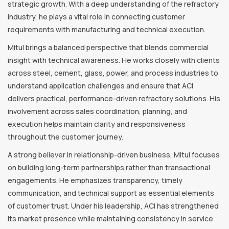
strategic growth. With a deep understanding of the refractory
industry, he plays a vital role in connecting customer
requirements with manufacturing and technical execution.
Mitul brings a balanced perspective that blends commercial
insight with technical awareness. He works closely with clients
across steel, cement, glass, power, and process industries to
understand application challenges and ensure that ACI
delivers practical, performance-driven refractory solutions. His
involvement across sales coordination, planning, and
execution helps maintain clarity and responsiveness
throughout the customer journey.
A strong believer in relationship-driven business, Mitul focuses
on building long-term partnerships rather than transactional
engagements. He emphasizes transparency, timely
communication, and technical support as essential elements
of customer trust. Under his leadership, ACI has strengthened
its market presence while maintaining consistency in service