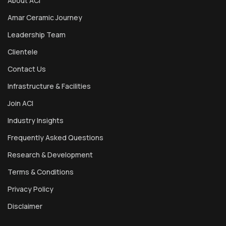
About ACI
Amar Ceramic Journey
Leadership Team
Clientele
Contact Us
Infrastructure & Facilities
Join ACI
Industry Insights
Frequently Asked Questions
Research & Development
Terms & Conditions
Privacy Policy
Disclaimer