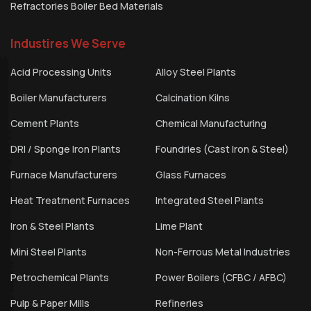
Refractories Boiler Bed Materials
Industires We Serve
Acid Processing Units
Alloy Steel Plants
Boiler Manufacturers
Calcination Kilns
Cement Plants
Chemical Manufacturing
DRI / Sponge Iron Plants
Foundries (Cast Iron & Steel)
Furnace Manufacturers
Glass Furnaces
Heat Treatment Furnaces
Integrated Steel Plants
Iron & Steel Plants
Lime Plant
Mini Steel Plants
Non-Ferrous Metal Industries
Petrochemical Plants
Power Boilers (CFBC / AFBC)
Pulp & Paper Mills
Refineries