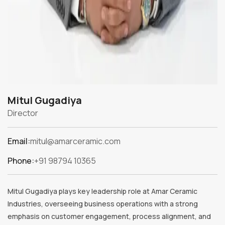
Mitul Gugadiya
Director
Email:
mitul@amarceramic.com
Phone:
+91 98794 10365
Mitul Gugadiya plays key leadership role at Amar Ceramic
Industries, overseeing business operations with a strong
emphasis on customer engagement, process alignment, and