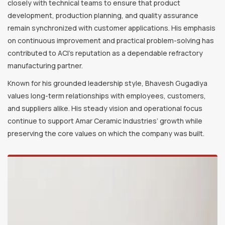
closely with technical teams to ensure that product
development, production planning, and quality assurance
remain synchronized with customer applications. His emphasis
on continuous improvement and practical problem-solving has
contributed to ACI’s reputation as a dependable refractory
manufacturing partner.
Known for his grounded leadership style, Bhavesh Gugadiya
values long-term relationships with employees, customers,
and suppliers alike. His steady vision and operational focus
continue to support Amar Ceramic Industries’ growth while
preserving the core values on which the company was built.