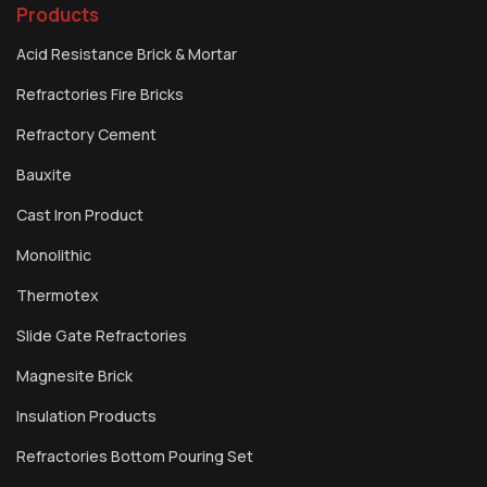
Products
Acid Resistance Brick & Mortar
Refractories Fire Bricks
Refractory Cement
Bauxite
Cast Iron Product
Monolithic
Thermotex
Slide Gate Refractories
Magnesite Brick
Insulation Products
Refractories Bottom Pouring Set