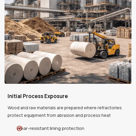
Initial Process Exposure
Wood and raw materials are prepared where refractories
protect equipment from abrasion and process heat
Wear-resistant lining protection