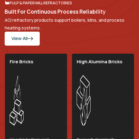
PULP & PAPER MILL REFRACTORIES
B
u
i
l
t
F
o
r
C
o
n
t
i
n
u
o
u
s
P
r
o
c
e
s
s
R
e
l
i
a
b
i
l
i
t
y
ACI refractory products support boilers, kilns, and process
heating systems.
View All
Fire Bricks
High Alumina Bricks