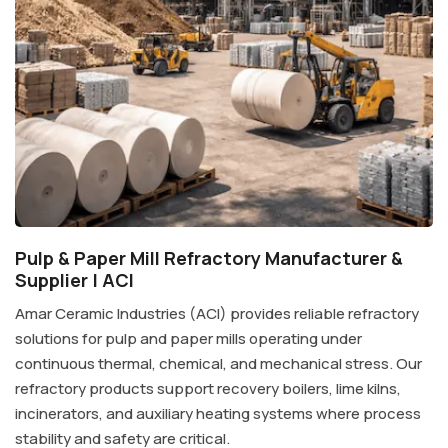
Pulp & Paper Mill Refractory Manufacturer &
Supplier | ACI
Amar Ceramic Industries (ACI) provides reliable refractory
solutions for pulp and paper mills operating under
continuous thermal, chemical, and mechanical stress. Our
refractory products support recovery boilers, lime kilns,
incinerators, and auxiliary heating systems where process
stability and safety are critical.