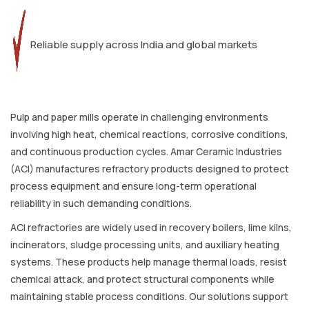
Reliable supply across India and global markets
Pulp and paper mills operate in challenging environments
involving high heat, chemical reactions, corrosive conditions,
and continuous production cycles. Amar Ceramic Industries
(ACI) manufactures refractory products designed to protect
process equipment and ensure long-term operational
reliability in such demanding conditions.
ACI refractories are widely used in recovery boilers, lime kilns,
incinerators, sludge processing units, and auxiliary heating
systems. These products help manage thermal loads, resist
chemical attack, and protect structural components while
maintaining stable process conditions. Our solutions support