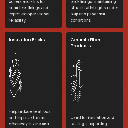
boilers and kilns for
brick linings, maintaining
seamless linings and
structural integrity under
improved operational
pulp and paper mill
reliability.
conditions.
Insulation Bricks
Ceramic Fiber
Products
Help reduce heat loss
Used for insulation and
and improve thermal
sealing, supporting
efficiency in kilns and