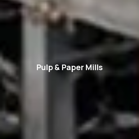
Pulp & Paper Mills