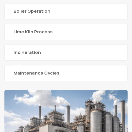
Boiler Operation
Lime Kiln Process
Incineration
Maintenance Cycles