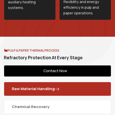
flexibility and energy
auxiliary heating
efficiency in pulp and
systems.
paper operations.
PULP & PAPER THERMAL PROCESS
R
e
f
r
a
c
t
o
r
y
P
r
o
t
e
c
t
i
o
n
A
t
E
v
e
r
y
S
t
a
g
e
Contact Now
Raw Material Handling
Chemical Recovery