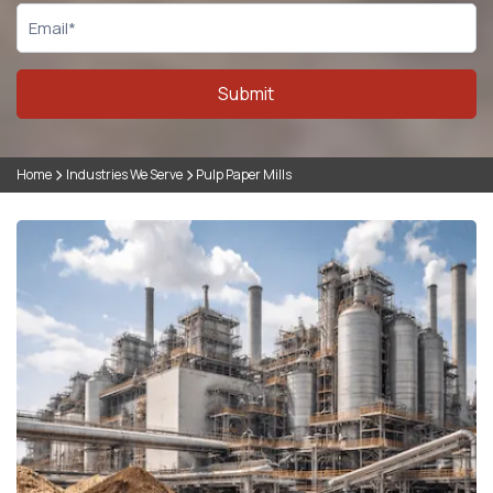
Submit
Home
Industries We Serve
Pulp Paper Mills