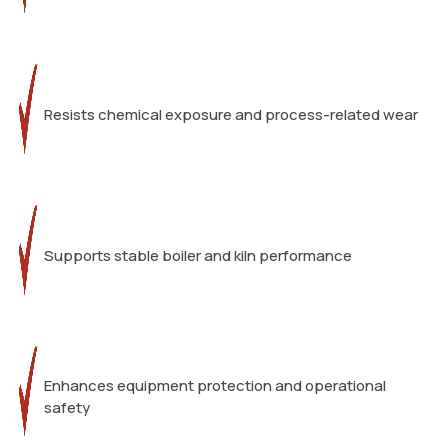
Resists chemical exposure and process-related wear
Supports stable boiler and kiln performance
Enhances equipment protection and operational
safety