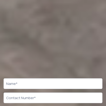
CTA
Form