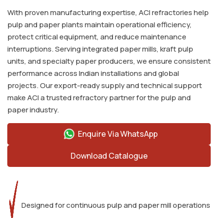
With proven manufacturing expertise, ACI refractories help
pulp and paper plants maintain operational efficiency,
protect critical equipment, and reduce maintenance
interruptions. Serving integrated paper mills, kraft pulp
units, and specialty paper producers, we ensure consistent
performance across Indian installations and global
projects. Our export-ready supply and technical support
make ACI a trusted refractory partner for the pulp and
paper industry.
Enquire Via WhatsApp
Download Catalogue
Designed for continuous pulp and paper mill operations