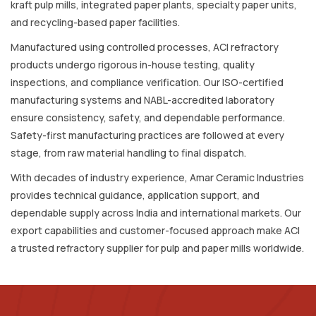
kraft pulp mills, integrated paper plants, specialty paper units,
and recycling-based paper facilities.
Manufactured using controlled processes, ACI refractory
products undergo rigorous in-house testing, quality
inspections, and compliance verification. Our ISO-certified
manufacturing systems and NABL-accredited laboratory
ensure consistency, safety, and dependable performance.
Safety-first manufacturing practices are followed at every
stage, from raw material handling to final dispatch.
With decades of industry experience, Amar Ceramic Industries
provides technical guidance, application support, and
dependable supply across India and international markets. Our
export capabilities and customer-focused approach make ACI
a trusted refractory supplier for pulp and paper mills worldwide.