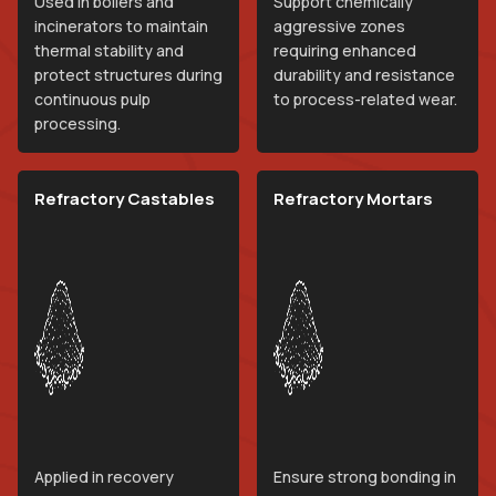
Used in boilers and
Support chemically
incinerators to maintain
aggressive zones
thermal stability and
requiring enhanced
protect structures during
durability and resistance
continuous pulp
to process-related wear.
processing.
Refractory Castables
Refractory Mortars
Applied in recovery
Ensure strong bonding in