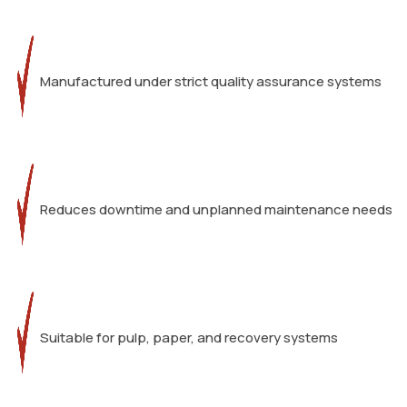
Manufactured under strict quality assurance systems
Reduces downtime and unplanned maintenance needs
Suitable for pulp, paper, and recovery systems